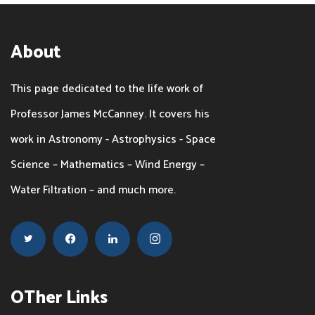
About
This page dedicated to the life work of
Professor James McCanney. It covers his
work in Astronomy - Astrophysics - Space
Science – Mathematics – Wind Energy –
Water Filtration – and much more.
OTher Links