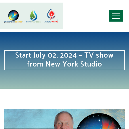
Start July 02, 2024 – TV show
from New York Studio