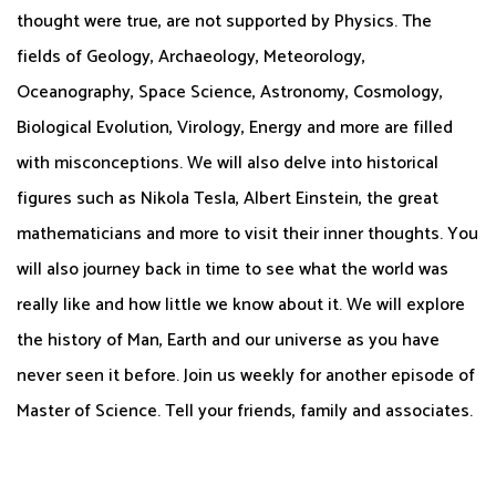
thought were true, are not supported by Physics. The
fields of Geology, Archaeology, Meteorology,
Oceanography, Space Science, Astronomy, Cosmology,
Biological Evolution, Virology, Energy and more are filled
with misconceptions. We will also delve into historical
figures such as Nikola Tesla, Albert Einstein, the great
mathematicians and more to visit their inner thoughts. You
will also journey back in time to see what the world was
really like and how little we know about it. We will explore
the history of Man, Earth and our universe as you have
never seen it before. Join us weekly for another episode of
Master of Science. Tell your friends, family and associates.