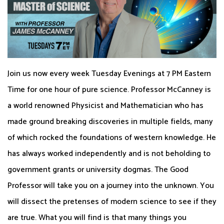
Join us now every week Tuesday Evenings at 7 PM Eastern
Time for one hour of pure science. Professor McCanney is
a world renowned Physicist and Mathematician who has
made ground breaking discoveries in multiple fields, many
of which rocked the foundations of western knowledge. He
has always worked independently and is not beholding to
government grants or university dogmas. The Good
Professor will take you on a journey into the unknown. You
will dissect the pretenses of modern science to see if they
are true. What you will find is that many things you