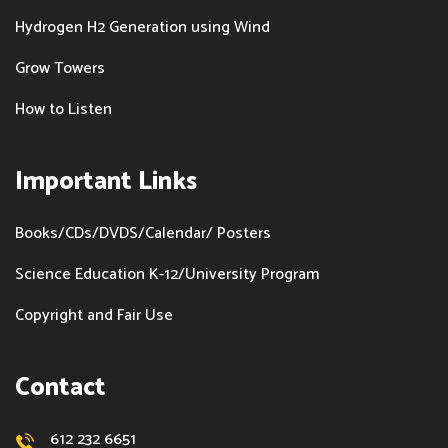
Hydrogen H2 Generation using Wind
Grow Towers
How to Listen
Important Links
Books/CDs/DVDS/Calendar/ Posters
Science Education K-12/University Program
Copyright and Fair Use
Contact
612 232 6651