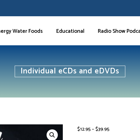
nergy Water Foods
Educational
Radio Show Podc
Individual eCDs and eDVDs
Price
$
12.95
–
$
39.95
range: