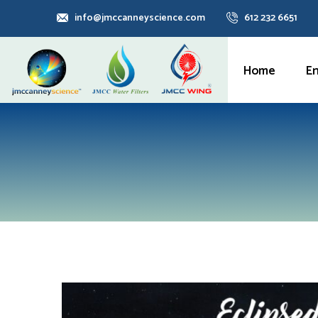
info@jmccanneyscience.com
612 232 6651
Home
E