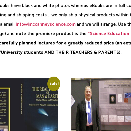
books have black and white photos whereas eBooks are in full col
ling and shipping costs … we only ship physical products within
ia email
info@jmccanneyscience.com
and we will arrange. Use t
age) and
note the premiere product is the
“Science Education 
arefully planned lectures for a greatly reduced price (an ex
12/University students AND THEIR TEACHERS & PARENTS).
Sale!