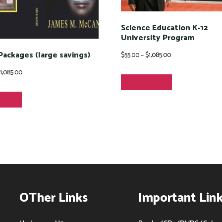
Science Education K-12
University Program
 Packages (large savings)
Price
$
55.00
–
$
1,085.00
range:
Price
This
$
1,085.00
Select options
$55.00
range:
product
This
options
through
$60.00
has
product
$1,085.00
through
multiple
has
$1,085.00
variants.
multiple
The
variants.
options
The
may
options
OTher Links
Important Lin
be
may
chosen
be