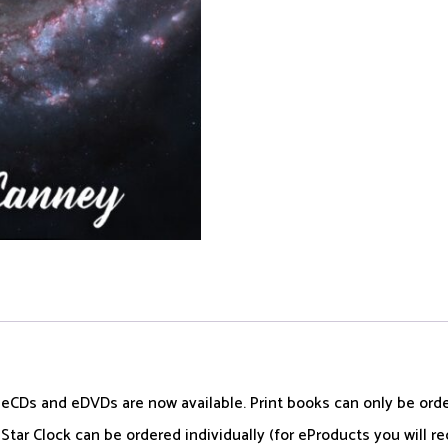
, eCDs and eDVDs are now available. Print books can only be or
tar Clock can be ordered individually (for eProducts you will re