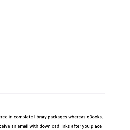
dered in complete library packages whereas eBooks,
ceive an email with download links after you place