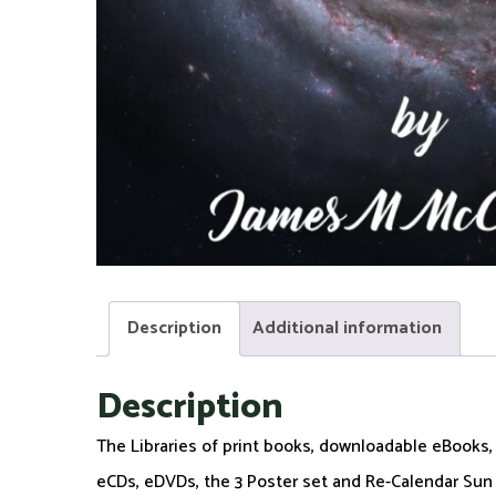
Description
Additional information
Description
The Libraries of print books, downloadable eBooks
eCDs, eDVDs, the 3 Poster set and Re-Calendar Sun S