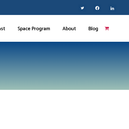
ast
Space Program
About
Blog