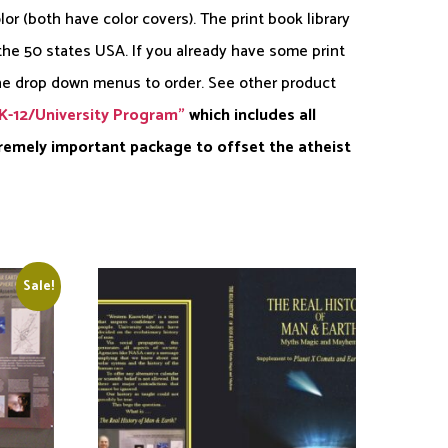
or (both have color covers). The print book library
 the 50 states USA. If you already have some print
he drop down menus to order. See other product
K-12/University Program”
which includes all
tremely important package to offset the atheist
Sale!