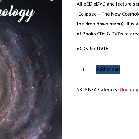
All eCD eDVD and lecture se
$12.95
“Eclipsed – The New Cosmolog
through
the drop down menu). It is a
$39.95
of Books CDs & DVDs at grea
eCDs & eDVDs
Individual
Add to cart
eCDs
and
SKU:
N/A
Category:
Uncateg
eDVDs
quantity