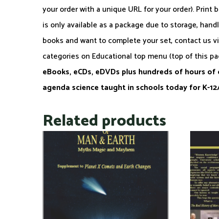
your order with a unique URL for your order). Print 
is only available as a package due to storage, hand
books and want to complete your set, contact us v
categories on Educational top menu (top of this p
eBooks, eCDs, eDVDs plus hundreds of hours of c
agenda science taught in schools today for K-
Related products