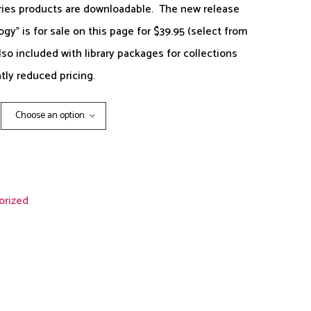
ries products are downloadable. The new release
y” is for sale on this page for $39.95 (select from
lso included with library packages for collections
tly reduced pricing.
Choose an option
orized