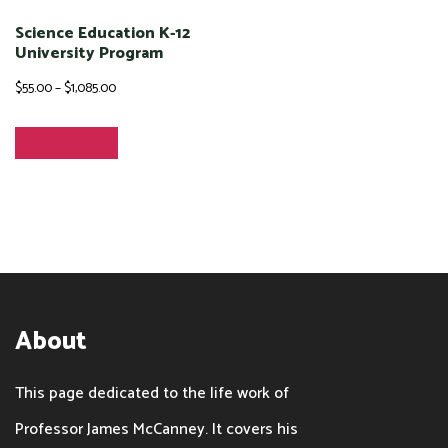
be
chosen
Science Education K-12
chosen
University Program
on
on
Price
$
55.00
–
$
1,085.00
the
the
range:
product
This
Select options
product
$55.00
page
product
page
through
has
$1,085.00
multiple
variants.
The
options
About
may
be
This page dedicated to the life work of
chosen
Professor James McCanney. It covers his
on