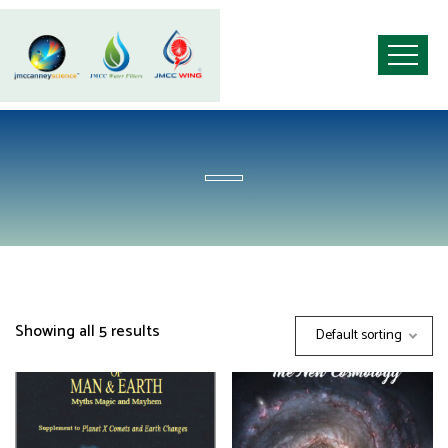
Showing all 5 results
Default sorting