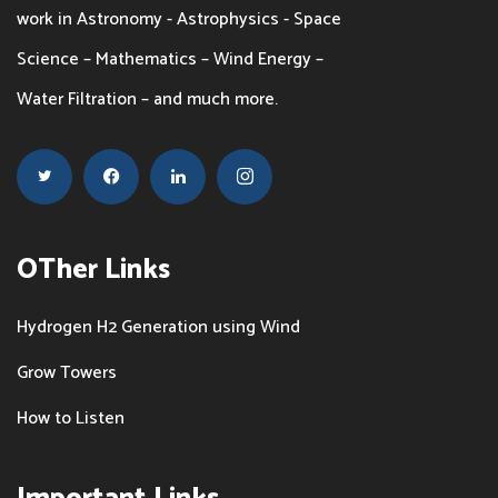
work in Astronomy - Astrophysics - Space
the
Science – Mathematics – Wind Energy –
product
Water Filtration – and much more.
page
OTher Links
Hydrogen H2 Generation using Wind
Grow Towers
How to Listen