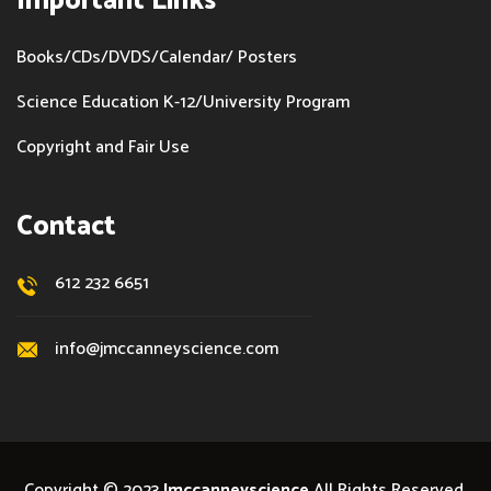
Important Links
Books/CDs/DVDS/Calendar/ Posters
Science Education K-12/University Program
Copyright and Fair Use
Contact
612 232 6651
info@jmccanneyscience.com
Copyright © 2023
Jmccanneyscience
All Rights Reserved.