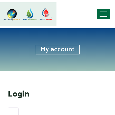
My account
Login