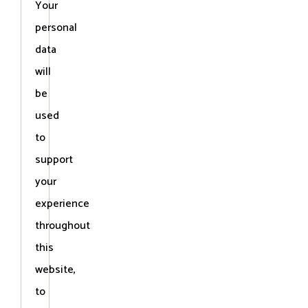
Your
personal
data
will
be
used
to
support
your
experience
throughout
this
website,
to