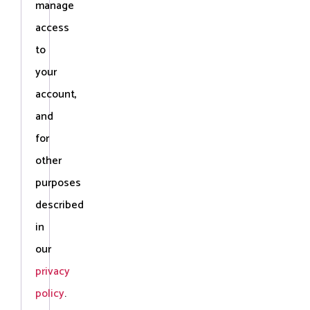
manage
access
to
your
account,
and
for
other
purposes
described
in
our
privacy
policy
.