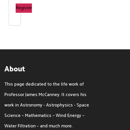
Register
About
This page dedicated to the life work of
Professor James McCanney. It covers his
work in Astronomy - Astrophysics - Space
Science – Mathematics – Wind Energy –
Water Filtration – and much more.