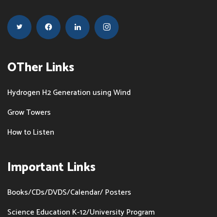
OTher Links
Hydrogen H2 Generation using Wind
Grow Towers
How to Listen
Important Links
Books/CDs/DVDS/Calendar/ Posters
Science Education K-12/University Program