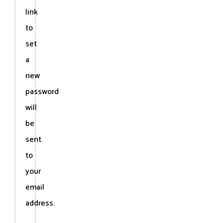
link
to
set
a
new
password
will
be
sent
to
your
email
address.