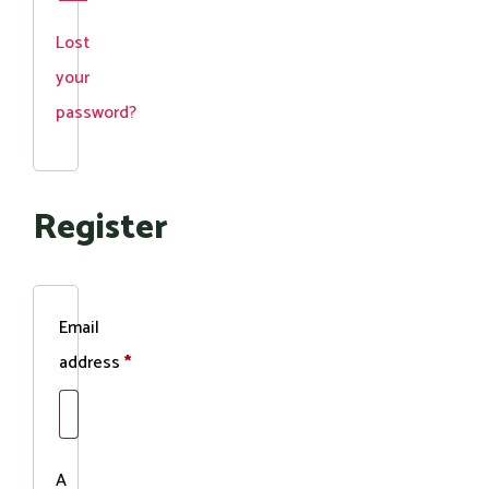
Lost
your
password?
Register
Email
Required
address
*
A