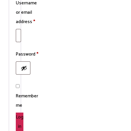
Username
or email
Required
address
*
Required
Password
*
Remember
me
Log
in