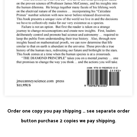
Order one copy you pay shipping … see separate order
button purchase 2 copies we pay shipping.