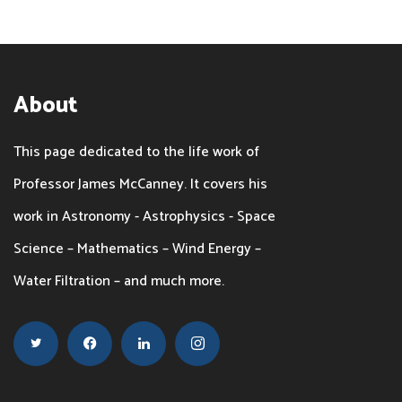
About
This page dedicated to the life work of
Professor James McCanney. It covers his
work in Astronomy - Astrophysics - Space
Science – Mathematics – Wind Energy –
Water Filtration – and much more.