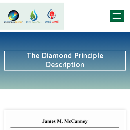
The Diamond Principle
Description