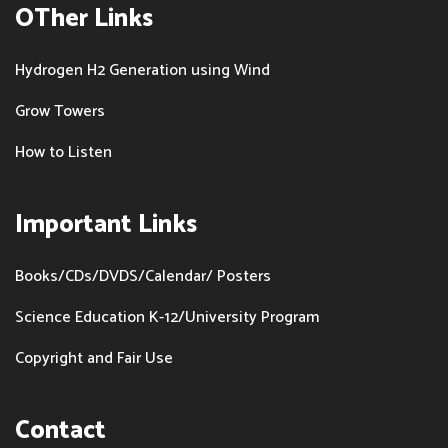
OTher Links
Hydrogen H2 Generation using Wind
Grow Towers
How to Listen
Important Links
Books/CDs/DVDS/Calendar/ Posters
Science Education K-12/University Program
Copyright and Fair Use
Contact