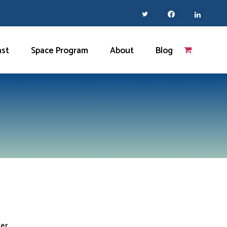
ast
Space Program
About
Blog
her