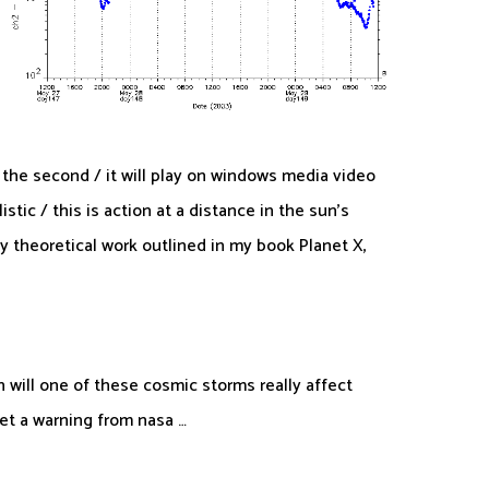
or the second / it will play on windows media video
tic / this is action at a distance in the sun’s
y theoretical work outlined in my book Planet X,
n will one of these cosmic storms really affect
get a warning from nasa …