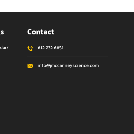
ks
Contact
dar/
612 232 6651
info@jmccanneyscience.com