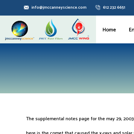
info@jmccanneyscience.com
612 232 6651
Home
E
The supplemental notes page for the may 29, 2003
here is the comet that caused the x-rays and solar