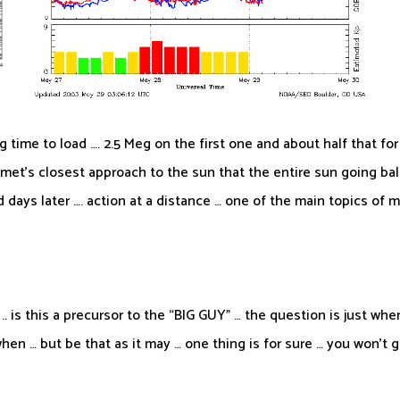
ng time to load …. 2.5 Meg on the first one and about half that f
et’s closest approach to the sun that the entire sun going ballis
days later …. action at a distance … one of the main topics of m
. is this a precursor to the “BIG GUY” … the question is just whe
when … but be that as it may … one thing is for sure … you won’t 