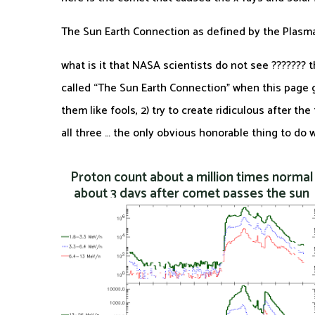
The Sun Earth Connection as defined by the Plas
what is it that NASA scientists do not see ???????
called “The Sun Earth Connection” when this page gi
them like fools, 2) try to create ridiculous after th
all three … the only obvious honorable thing to do
Proton count about a million times normal
about 3 days after comet passes the sun