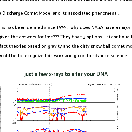
ma Discharge Comet Model and its associated phenomena …
 this has been defined since 1979 … why does NASA have a major 
ves the answers for free??? They have 3 options … 1) continue to
e fact theories based on gravity and the dirty snow ball comet mod
 would be to recognize this work and go on to advance science …
just a few x-rays to alter your DNA