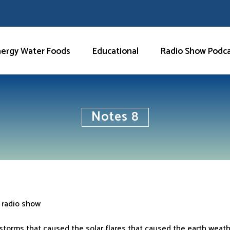
nergy Water Foods
Educational
Radio Show Podc
Notes 8
 radio show
 storms that caused the solar flares that caused the earth weat