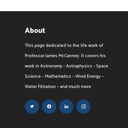
About
This page dedicated to the life work of
Professor James McCanney. It covers his
work in Astronomy - Astrophysics - Space
Science – Mathematics – Wind Energy –
Water Filtration – and much more.