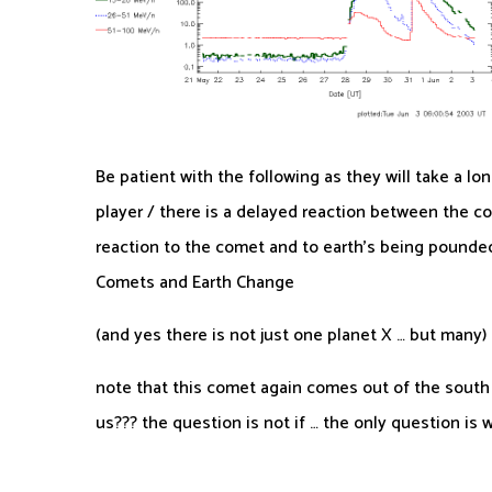
Be patient with the following as they will take a lo
player / there is a delayed reaction between the com
reaction to the comet and to earth’s being pounded 
Comets and Earth Change
(and yes there is not just one planet X … but many)
note that this comet again comes out of the south .
us??? the question is not if … the only question is 