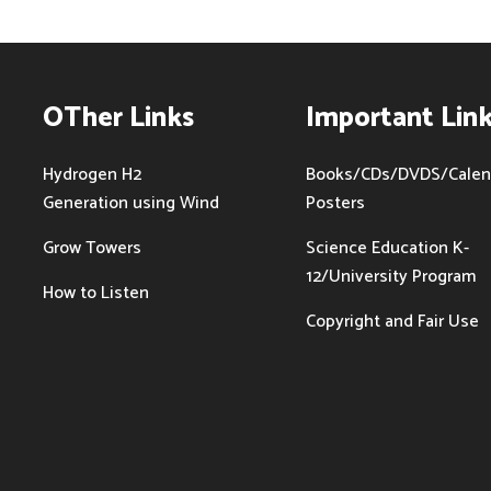
OTher Links
Important Lin
Hydrogen H2
Books/CDs/DVDS/Calen
Generation using Wind
Posters
Grow Towers
Science Education K-
12/University Program
How to Listen
Copyright and Fair Use