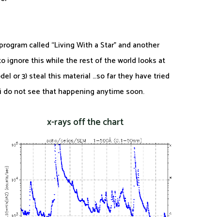
program called “Living With a Star” and another
 ignore this while the rest of the world looks at
el or 3) steal this material …so far they have tried
 i do not see that happening anytime soon.
x-rays off the chart