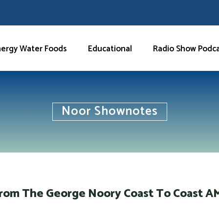
nergy Water Foods
Educational
Radio Show Podc
Noor Shownotes
From The George Noory Coast To Coast 