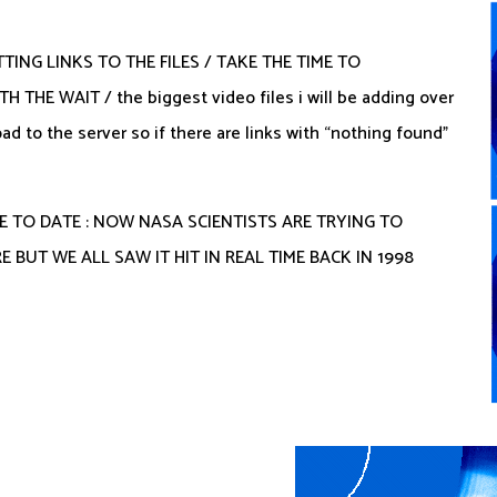
TTING LINKS TO THE FILES / TAKE THE TIME TO
E WAIT / the biggest video files i will be adding over
d to the server so if there are links with “nothing found”
E TO DATE : NOW NASA SCIENTISTS ARE TRYING TO
 BUT WE ALL SAW IT HIT IN REAL TIME BACK IN 1998