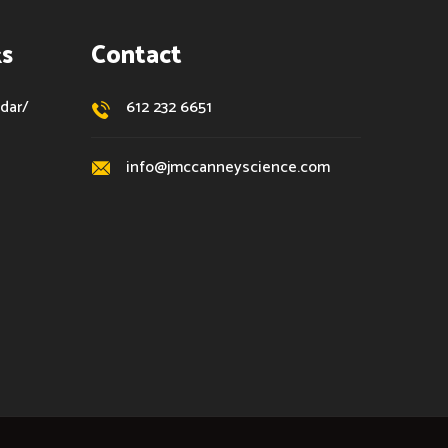
ks
Contact
dar/
612 232 6651
info@jmccanneyscience.com