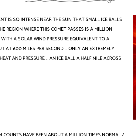
T IS SO INTENSE NEAR THE SUN THAT SMALL ICE BALLS
THE REGION WHERE THIS COMET PASSES IS A MILLION
H WITH A SOLAR WIND PRESSURE EQUIVALENT TO A
T AT 600 MILES PER SECOND … ONLY AN EXTREMELY
EAT AND PRESSURE … AN ICE BALL A HALF MILE ACROSS
N COUNTS HAVE BEEN ABOUT A MILLION TIMES NORMAL /