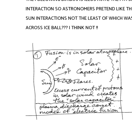
INTERACTION SO ASTRONOMERS PRETEND LIKE TH
SUN INTERACTIONS NOT THE LEAST OF WHICH WAS 
ACROSS ICE BALL??? I THINK NOT !!