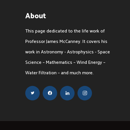
About
This page dedicated to the life work of
Professor James McCanney. It covers his
work in Astronomy - Astrophysics - Space
Science – Mathematics – Wind Energy –
Water Filtration – and much more.