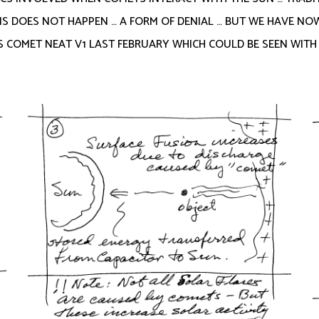
IS DOES NOT HAPPEN … A FORM OF DENIAL … BUT WE HAVE N
COMET NEAT V1 LAST FEBRUARY WHICH COULD BE SEEN WITH T