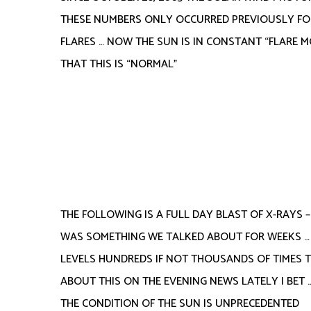
THESE NUMBERS ONLY OCCURRED PREVIOUSLY FOR
FLARES … NOW THE SUN IS IN CONSTANT “FLARE M
THAT THIS IS “NORMAL”
THE FOLLOWING IS A FULL DAY BLAST OF X-RAYS –
WAS SOMETHING WE TALKED ABOUT FOR WEEKS …
LEVELS HUNDREDS IF NOT THOUSANDS OF TIMES 
ABOUT THIS ON THE EVENING NEWS LATELY I BET …
THE CONDITION OF THE SUN IS UNPRECEDENTED