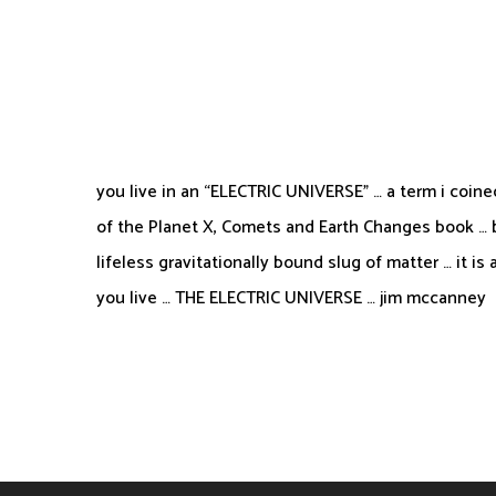
you live in an “ELECTRIC UNIVERSE” … a term i coine
of the Planet X, Comets and Earth Changes book … be
lifeless gravitationally bound slug of matter … it is 
you live … THE ELECTRIC UNIVERSE … jim mccanney