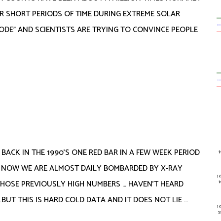
 SHORT PERIODS OF TIME DURING EXTREME SOLAR
ODE” AND SCIENTISTS ARE TRYING TO CONVINCE PEOPLE
 BACK IN THE 1990’S ONE RED BAR IN A FEW WEEK PERIOD
 NOW WE ARE ALMOST DAILY BOMBARDED BY X-RAY
THOSE PREVIOUSLY HIGH NUMBERS … HAVEN’T HEARD
BUT THIS IS HARD COLD DATA AND IT DOES NOT LIE …