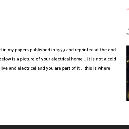
d in my papers published in 1979 and reprinted at the end
low is a picture of your electrical home … it is not a cold
alive and electrical and you are part of it … this is where