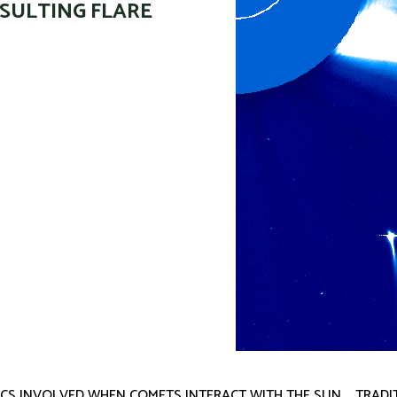
SULTING FLARE
CS INVOLVED WHEN COMETS INTERACT WITH THE SUN … TRADI