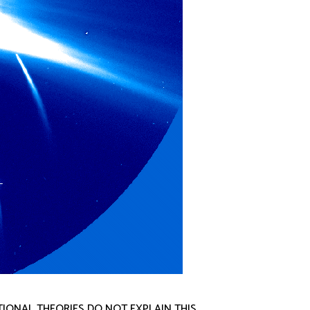
TIONAL THEORIES DO NOT EXPLAIN THIS