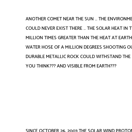
ANOTHER COMET NEAR THE SUN … THE ENVIRONMEN
COULD NEVER EXIST THERE … THE SOLAR HEAT IN 
MILLION TIMES GREATER THAN THE HEAT AT EART
WATER HOSE OF A MILLION DEGREES SHOOTING OU
DURABLE METALLIC ROCK COULD WITHSTAND THE H
YOU THINK??? AND VISIBLE FROM EARTH???
SINCE OCTOBER 26, 2003 THE SOLAR WIND PROTO