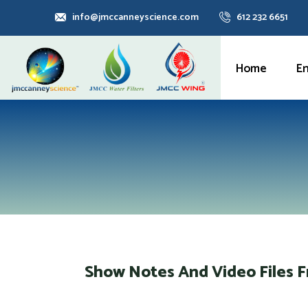
info@jmccanneyscience.com
612 232 6651
Home
E
Show Notes And Video Files 