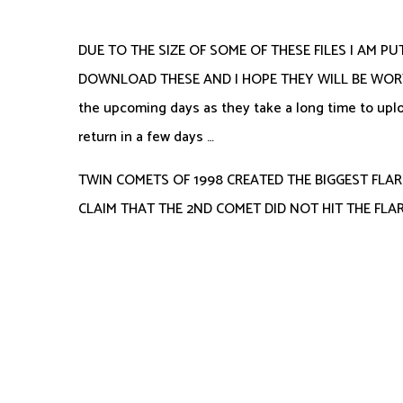
DUE TO THE SIZE OF SOME OF THESE FILES I AM PU
DOWNLOAD THESE AND I HOPE THEY WILL BE WORTH TH
the upcoming days as they take a long time to uploa
return in a few days …
TWIN COMETS OF 1998 CREATED THE BIGGEST FLAR
CLAIM THAT THE 2ND COMET DID NOT HIT THE FLARE