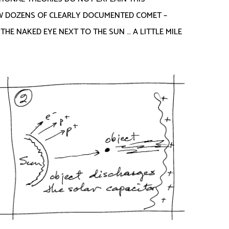
OW DOZENS OF CLEARLY DOCUMENTED COMET –
HE NAKED EYE NEXT TO THE SUN … A LITTLE MILE