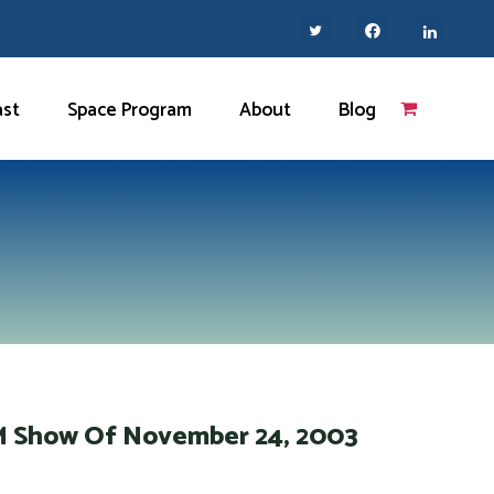
ast
Space Program
About
Blog
AM Show Of November 24, 2003