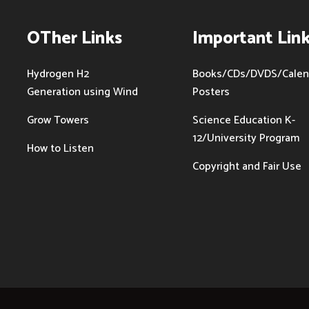
OTher Links
Important Lin
Hydrogen H2
Books/CDs/DVDS/Calen
Generation using Wind
Posters
Grow Towers
Science Education K-
12/University Program
How to Listen
Copyright and Fair Use