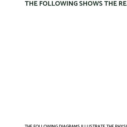
THE FOLLOWING SHOWS THE RE
THE FOLLOWING DIAGRAMS ILLUSTRATE THE PHYSI